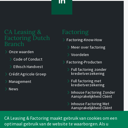
CA Leasing &
Factoring
Factoring Dutch
Factoring-Know-How
Branch
Meer over factoring
Onze waarden
Voordelen
Code of Conduct
Factoring-Producten
Ethisch Handvest
Full factoring zonder
kredietverzekering
Crédit Agricole Groep
Full factoring met
Management
kredietverzekering
News
Inhouse Factoring Zonder
Aansprakelijkheid Cliënt
Inhouse Factoring Met
Aansprakelijkheid Cliënt
Reverse Factoring
CA Leasing & Factoring maakt gebruik van cookies om een
International factoring pass
optimaal gebruik van de website te waarborgen. Als u