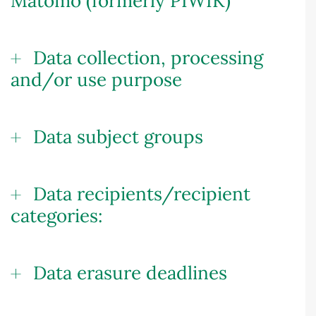
Matomo (formerly PIWIK)
Data collection, processing
and/or use purpose
Data subject groups
Data recipients/recipient
categories:
Data erasure deadlines