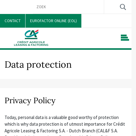
CONTACT
EUROFACTOR ONLINE (EOL)
Data protection
Privacy Policy
Today, personal data is a valuable good worthy of protection
which is why data protection is of utmost importance for Crédit
Agricole Leasing & Factoring S.A. - Dutch Branch (CAL&F S.A.