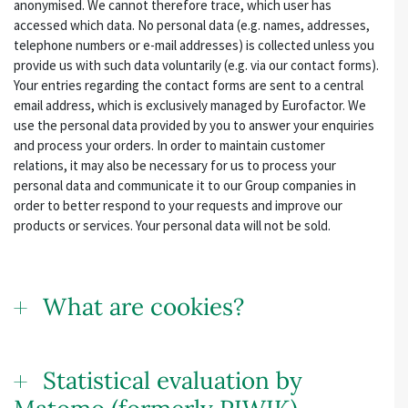
anonymised. We cannot therefore trace, which user has
accessed which data. No personal data (e.g. names, addresses,
telephone numbers or e-mail addresses) is collected unless you
provide us with such data voluntarily (e.g. via our contact forms).
Your entries regarding the contact forms are sent to a central
email address, which is exclusively managed by Eurofactor. We
use the personal data provided by you to answer your enquiries
and process your orders. In order to maintain customer
relations, it may also be necessary for us to process your
personal data and communicate it to our Group companies in
order to better respond to your requests and improve our
products or services. Your personal data will not be sold.
What are cookies?
Statistical evaluation by