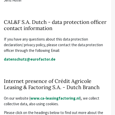
Jens Hoter
CAL&F S.A. Dutch - data protection officer
contact information
If you have any questions about this data protection
declaration/ privacy policy, please contact the data protection
officer through the following Email:
datenschutz@eurofactor.de
Internet presence of Crédit Agricole
Leasing & Factoring S.A. - Dutch Branch
On our website (
www.ca-leasingfactoring.nl
), we collect
collective data, also using cookies.
Please click on the headings below to find out more about the