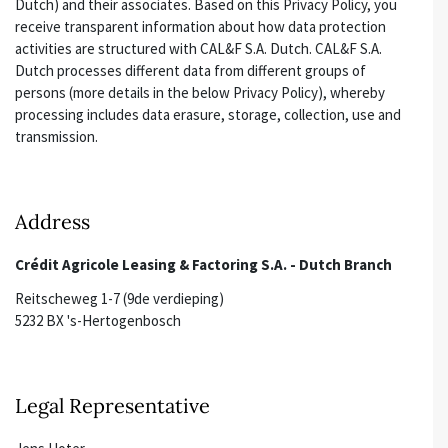
Dutch) and their associates. Based on this Privacy Policy, you
receive transparent information about how data protection
activities are structured with CAL&F S.A. Dutch. CAL&F S.A.
Dutch processes different data from different groups of
persons (more details in the below Privacy Policy), whereby
processing includes data erasure, storage, collection, use and
transmission.
Address
Crédit Agricole Leasing & Factoring S.A. - Dutch Branch
Reitscheweg 1-7 (9de verdieping)
5232 BX 's-Hertogenbosch
Legal Representative