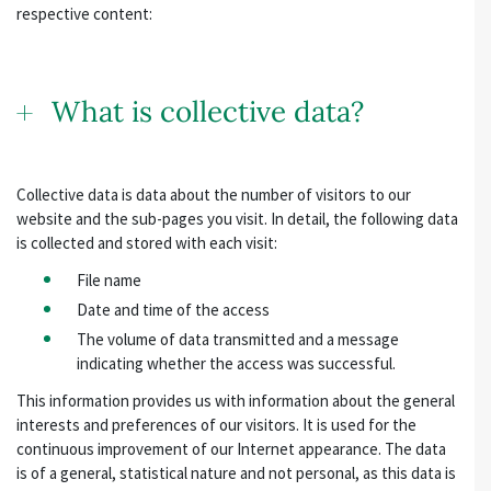
respective content:
What is collective data?
Collective data is data about the number of visitors to our
website and the sub-pages you visit. In detail, the following data
is collected and stored with each visit:
File name
Date and time of the access
The volume of data transmitted and a message
indicating whether the access was successful.
This information provides us with information about the general
interests and preferences of our visitors. It is used for the
continuous improvement of our Internet appearance. The data
is of a general, statistical nature and not personal, as this data is