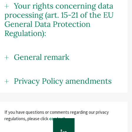
Your rights concerning data
processing (art. 15-21 of the EU
General Data Protection
Regulation):
General remark
Privacy Policy amendments
If you have questions or comments regarding our privacy
regulations, please click
contact
.